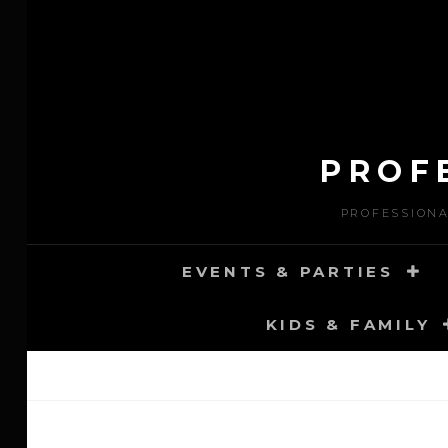
Skip
to
content
PROF
PROFESSIONA
EVENTS & PARTIES
KIDS & FAMILY