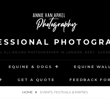
ESSIONAL PHOTOGR
L ALL-ROUND PHOTOGRAPHER IN LONDON, KENT, SURR
EQUINE & DOGS
EQUINE WAL
GET A QUOTE
FEEDBACK FO
HOME
EVENTS, FESTIVALS & PARTIES