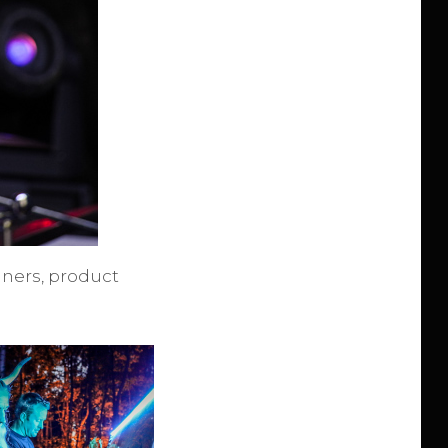
inners, product