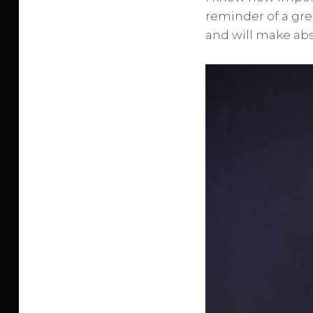
reminder of a grea
and will make abso