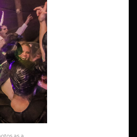
otos as a