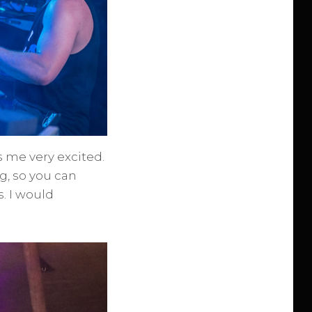
 me very excited.
g, so you can
. I would