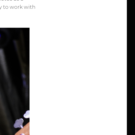
sy to work with