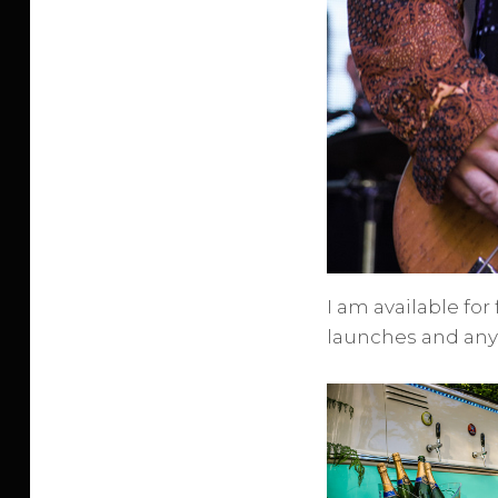
I am available for
launches and any 