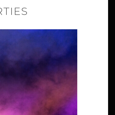
RTIES