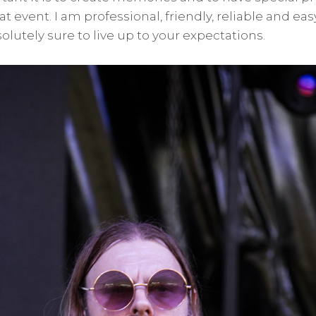
t event. I am professional, friendly, reliable and ea
lutely sure to live up to your expectations.