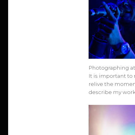
Photographing at
It is important t
relive the moment
describe my work 