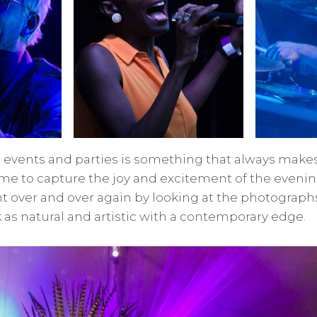
 events and parties is something that always makes
o me to capture the joy and excitement of the evenin
 over and over again by looking at the photographs
as natural and artistic with a contemporary edge.