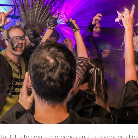
ant it is to create memories and to have special ph