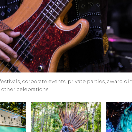
 festivals, corporate events, private parties, award d
other celebrations.