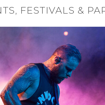
TS, FESTIVALS & PA