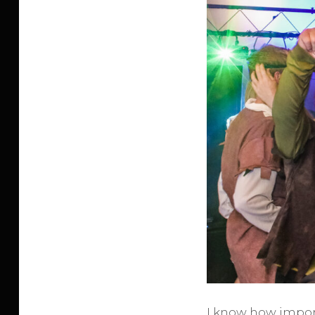
I know how import