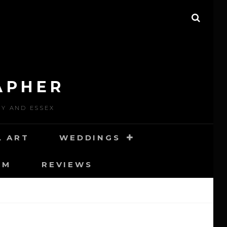
SEAR
APHER
EY AND ESSEX
L ART
WEDDINGS
RM
REVIEWS