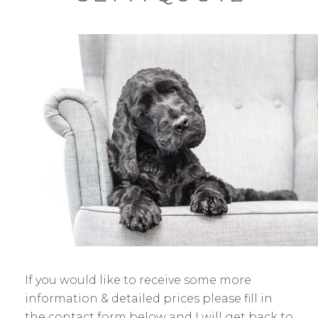
If you would like to receive some more
information & detailed prices please fill in
the contact form below and I will get back to