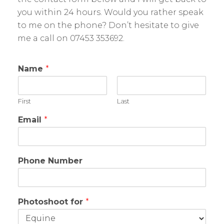
you within 24 hours. Would you rather speak
to me on the phone? Don’t hesitate to give
me a call on 07453 353692.
Name
*
First
Last
Email
*
Phone Number
Photoshoot for
*