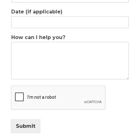
Date (if applicable)
How can I help you?
Submit